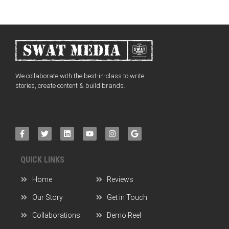
We collaborate with the best-in-class to write
stories, create content & build brands.
QUICK LINKS
Home
Reviews
Our Story
Get in Touch
Collaborations
Demo Reel