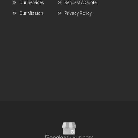
Our Services
Request A Quote
Our Mission
Privacy Policy