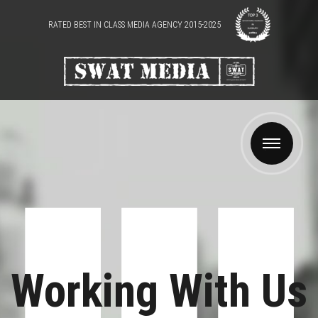
RATED BEST IN CLASS MEDIA AGENCY 2015-2025
Working With Us