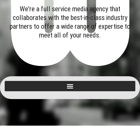
We're a full service media agency that
collaborates with the best-in-class industry
partners to offer a wide range of expertise to
meet all of your needs.