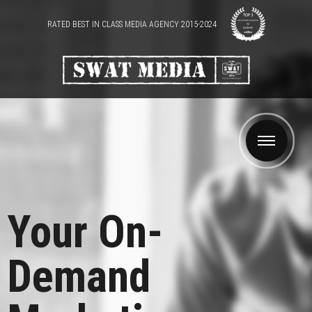
RATED BEST IN CLASS MEDIA AGENCY 2015-2024
Your On-
Demand