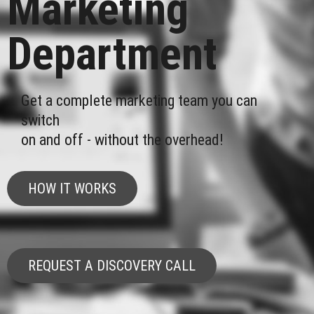
Marketing
Department
Get a complete marketing team you can
switch
on and off - without the overhead!
HOW IT WORKS
REQUEST A DISCOVERY CALL