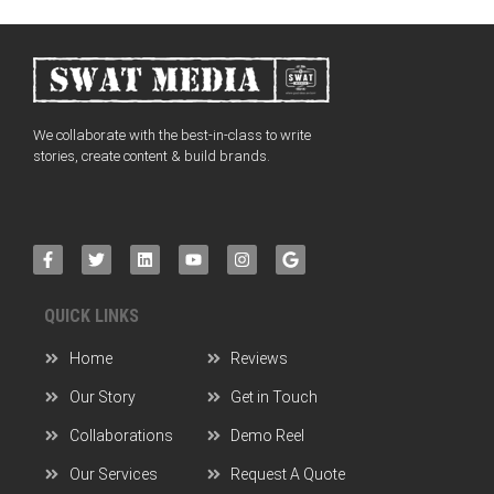
We collaborate with the best-in-class to write
stories, create content & build brands.
QUICK LINKS
Home
Reviews
Our Story
Get in Touch
Collaborations
Demo Reel
Our Services
Request A Quote