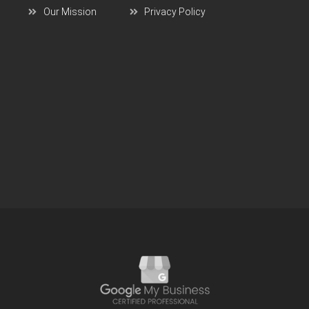
Our Mission
Privacy Policy