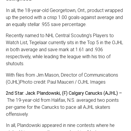
In all, the 18-year-old Georgetown, Ont., product wrapped
up the period with a crisp 1.00 goals-against average and
an equally stellar .955 save percentage.
Recently named to NHL Central Scouting’s Players to
Watch List, Tegelaar currently sits in the Top 5 in the OJHL
in both average and save mark at 1.61 and .936
respectively, while leading the league with his trio of
shutouts.
With files from Jim Mason, Director of Communications
(OJHL)Photo credit: Paul Mauceri / OJHL Images
2nd Star: Jack Plandowski, (F) Calgary Canucks (AJHL) –
The 19-year-old from Halifax, N.S. averaged two points
per-game for the Canucks to pace all AJHL skaters
offensively.
In all, Plandowski appeared in nine contests where he