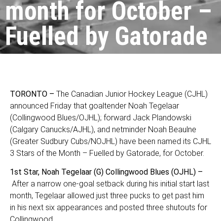
month for October –
Fuelled by Gatorade
TORONTO –
The Canadian Junior Hockey League (CJHL)
announced Friday that goaltender Noah Tegelaar
(Collingwood Blues/OJHL); forward Jack Plandowski
(Calgary Canucks/AJHL), and netminder Noah Beaulne
(Greater Sudbury Cubs/NOJHL) have been named its CJHL
3 Stars of the Month – Fuelled by Gatorade, for October.
1st Star, Noah Tegelaar (G) Collingwood Blues (OJHL) –
After a narrow one-goal setback during his initial start last
month, Tegelaar allowed just three pucks to get past him
in his next six appearances and posted three shutouts for
Collingwood.