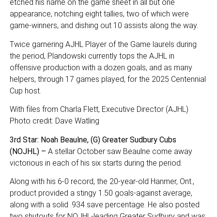
etched his name on the game sheet in all but one
appearance, notching eight tallies, two of which were
game-winners, and dishing out 10 assists along the way.
Twice garnering AJHL Player of the Game laurels during
the period, Plandowski currently tops the AJHL in
offensive production with a dozen goals, and as many
helpers, through 17 games played, for the 2025 Centennial
Cup host.
With files from Charla Flett, Executive Director (AJHL)
Photo credit: Dave Watling
3rd Star: Noah Beaulne, (G) Greater Sudbury Cubs
(NOJHL) –
A stellar October saw Beaulne come away
victorious in each of his six starts during the period.
Along with his 6-0 record, the 20-year-old Hanmer, Ont.,
product provided a stingy 1.50 goals-against average,
along with a solid .934 save percentage. He also posted
two shutouts for NOJHL-leading Greater Sudbury and was