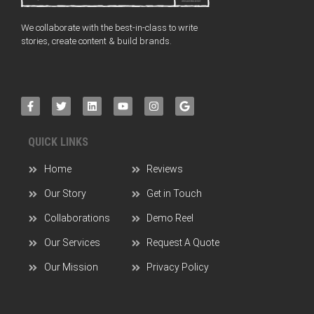
We collaborate with the best-in-class to write
stories, create content & build brands.
QUICK LINKS
Home
Reviews
Our Story
Get in Touch
Collaborations
Demo Reel
Our Services
Request A Quote
Our Mission
Privacy Policy