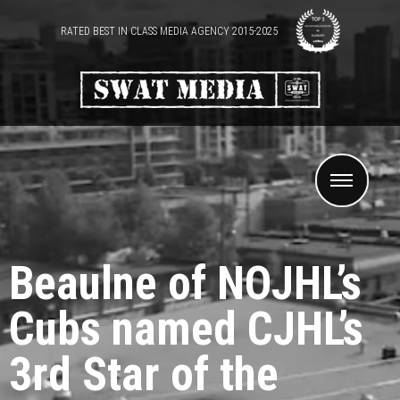
RATED BEST IN CLASS MEDIA AGENCY 2015-2025
Beaulne of NOJHL’s
Cubs named CJHL’s
3rd Star of the