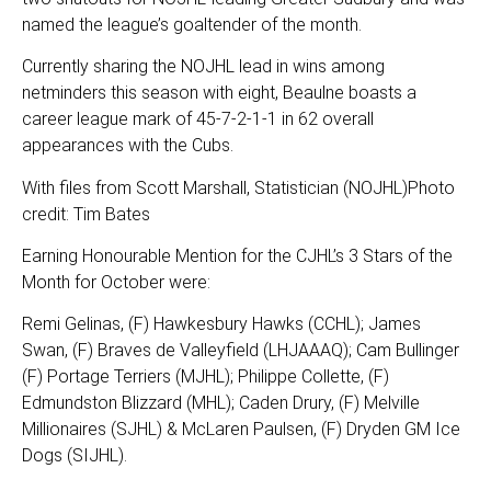
named the league’s goaltender of the month.
Currently sharing the NOJHL lead in wins among
netminders this season with eight, Beaulne boasts a
career league mark of 45-7-2-1-1 in 62 overall
appearances with the Cubs.
With files from Scott Marshall, Statistician (NOJHL)Photo
credit: Tim Bates
Earning Honourable Mention for the CJHL’s 3 Stars of the
Month for October were:
Remi Gelinas, (F) Hawkesbury Hawks (CCHL); James
Swan, (F) Braves de Valleyfield (LHJAAAQ); Cam Bullinger
(F) Portage Terriers (MJHL); Philippe Collette, (F)
Edmundston Blizzard (MHL); Caden Drury, (F) Melville
Millionaires (SJHL) & McLaren Paulsen, (F) Dryden GM Ice
Dogs (SIJHL).